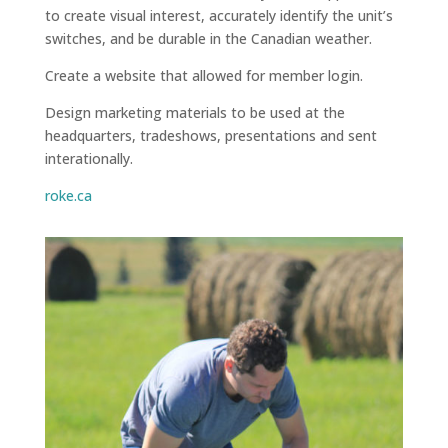
to create visual interest, accurately identify the unit’s
switches, and be durable in the Canadian weather.
Create a website that allowed for member login.
Design marketing materials to be used at the
headquarters, tradeshows, presentations and sent
interationally.
roke.ca