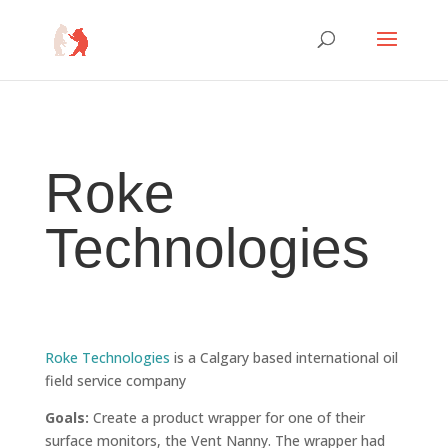
Roke
Technologies
Roke Technologies
is a
Calgary based international oil
field service company
Goals:
Create a product wrapper for one of their
surface monitors, the Vent Nanny. The wrapper had