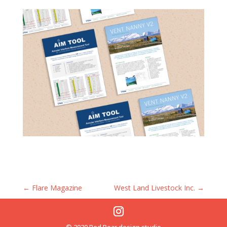
←
Flare Magazine
West Land Livestock Inc.
→
© 2020 Red Bear design studio